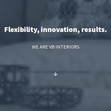
Flexibility, innovation, results.
WE ARE VB INTERIORS
arrow_downward