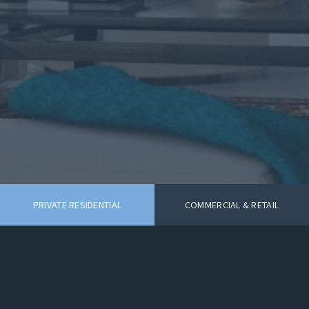
PRIVATE RESIDENTIAL
COMMERCIAL & RETAIL
VB Interiors Limited 42 Corfton Road
Ealing London W52HT
© 2026 VB Interiors Limited